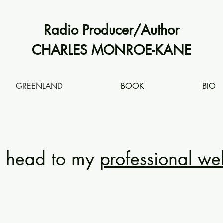
Radio Producer/Author
CHARLES MONROE-KANE
GREENLAND
BOOK
BIO
e head to my
professional we