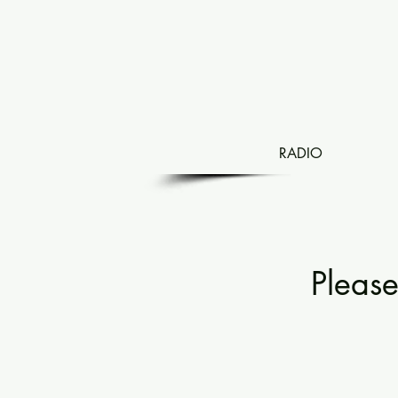
RADIO
Pleas