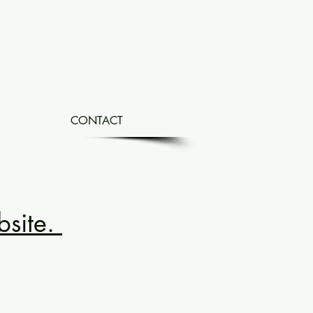
CONTACT
bsite.